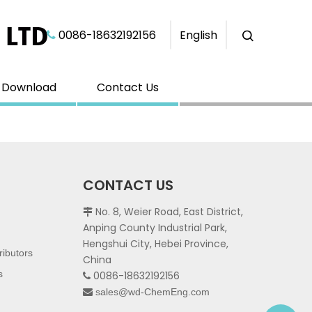
0086-18632192156​​​​​​​
English

Download
Contact Us
CONTACT US
No. 8, Weier Road, East District,

Anping County Industrial Park,
Hengshui City, Hebei Province,
ributors
China
s
0086-18632192156

sales@wd-ChemEng.com
