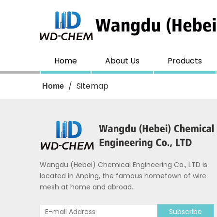
Home
About Us
Products
/
Sitemap
Home
Wangdu (Hebei) Chemical Engineering Co., LTD is
located in Anping, the famous hometown of wire
mesh at home and abroad.
Subscribe