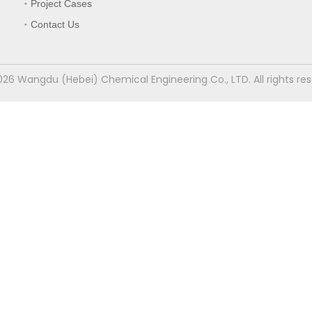
Project Cases
Contact Us
026
Wangdu (Hebei) Chemical Engineering Co., LTD. All rights re