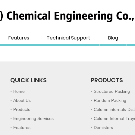
Features
Technical Support
Blog
QUICK LINKS
PRODUCTS
Home
Structured Packing
About Us
Random Packing
Products
Column internals-Dist
Engineering Services
Column Internal-Tray
Features
Demisters