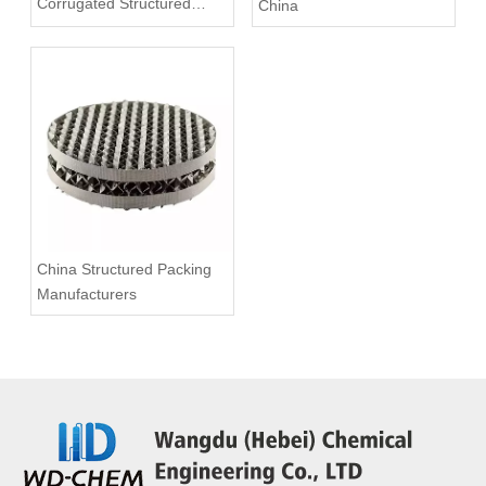
Corrugated Structured
China
Packing China
China Structured Packing
Manufacturers