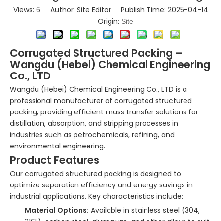
Views:
6
Author: Site Editor Publish Time: 2025-04-14
Origin:
Site
Corrugated Structured Packing –
Wangdu (Hebei) Chemical Engineering
Co., LTD
Wangdu (Hebei) Chemical Engineering Co., LTD is a
professional manufacturer of corrugated structured
packing, providing efficient mass transfer solutions for
distillation, absorption, and stripping processes in
industries such as petrochemicals, refining, and
environmental engineering.
Product Features
Our corrugated structured packing is designed to
optimize separation efficiency and energy savings in
industrial applications. Key characteristics include:
Material Options:
Available in stainless steel (304,