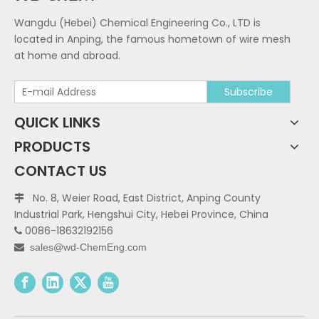
Wangdu (Hebei) Chemical Engineering Co., LTD is
located in Anping, the famous hometown of wire mesh
at home and abroad.
Subscribe
QUICK LINKS
PRODUCTS
CONTACT US
No. 8, Weier Road, East District, Anping County

Industrial Park, Hengshui City, Hebei Province, China
0086-18632192156

sales@wd-ChemEng.com
