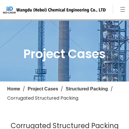
Project Cases
/
/
/
Home
Project Cases
Structured Packing
Corrugated Structured Packing
Corrugated Structured Packing