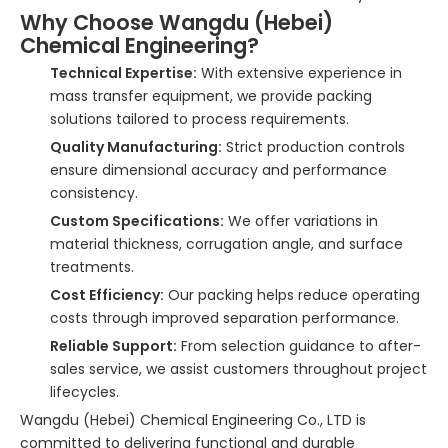
Why Choose Wangdu (Hebei)
Chemical Engineering?
Technical Expertise:
With extensive experience in
mass transfer equipment, we provide packing
solutions tailored to process requirements.
Quality Manufacturing:
Strict production controls
ensure dimensional accuracy and performance
consistency.
Custom Specifications:
We offer variations in
material thickness, corrugation angle, and surface
treatments.
Cost Efficiency:
Our packing helps reduce operating
costs through improved separation performance.
Reliable Support:
From selection guidance to after-
sales service, we assist customers throughout project
lifecycles.
Wangdu (Hebei) Chemical Engineering Co., LTD is
committed to delivering functional and durable