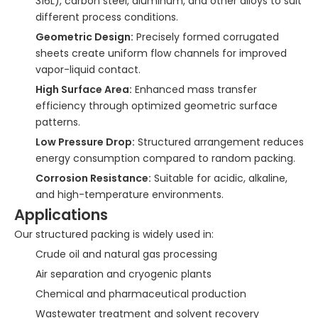
316L), carbon steel, aluminum, and other alloys to suit
different process conditions.
Geometric Design:
Precisely formed corrugated
sheets create uniform flow channels for improved
vapor-liquid contact.
High Surface Area:
Enhanced mass transfer
efficiency through optimized geometric surface
patterns.
Low Pressure Drop:
Structured arrangement reduces
energy consumption compared to random packing.
Corrosion Resistance:
Suitable for acidic, alkaline,
and high-temperature environments.
Applications
Our structured packing is widely used in:
Crude oil and natural gas processing
Air separation and cryogenic plants
Chemical and pharmaceutical production
Wastewater treatment and solvent recovery