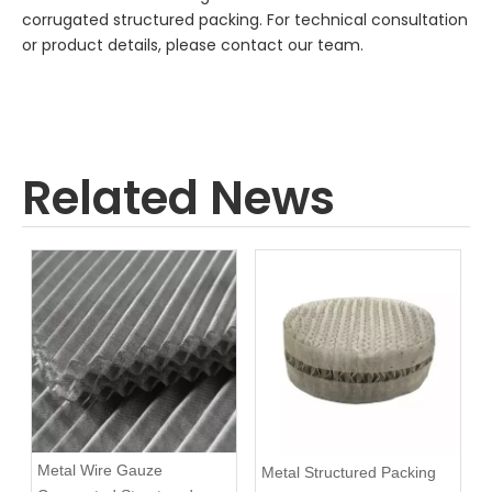
corrugated structured packing. For technical consultation
or product details, please contact our team.
Related News
Metal Wire Gauze
Metal Structured Packing