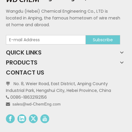
Wangdu (Hebei) Chemical Engineering Co., LTD is
located in Anping, the famous hometown of wire mesh
at home and abroad.
Subscribe
QUICK LINKS
PRODUCTS
CONTACT US
No. 8, Weier Road, East District, Anping County

Industrial Park, Hengshui City, Hebei Province, China
0086-18632192156

sales@wd-ChemEng.com
