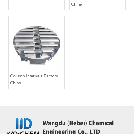
China
Column Internals Factory
China