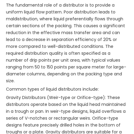
The fundamental role of a distributor is to provide a
uniform liquid flow pattern. Poor distribution leads to
maldistribution, where liquid preferentially flows through
certain sections of the packing. This causes a significant
reduction in the effective mass transfer area and can
lead to a decrease in separation efficiency of 20% or
more compared to well-distributed conditions. The
required distribution quality is often specified as a
number of drip points per unit area, with typical values
ranging from 50 to 150 points per square meter for large-
diameter columns, depending on the packing type and
size.
Common types of liquid distributors include:
Gravity Distributors (Weir-type or Orifice-type): These
distributors operate based on the liquid head maintained
in a trough or pan. In weir-type designs, liquid overflows a
series of V-notches or rectangular weirs. Orifice-type
designs feature precisely drilled holes in the bottom of
troughs or a plate. Gravity distributors are suitable for a