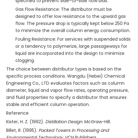
specified to prevent side-to-side flow bias.
Gas Flow Resistance: The distributor must be
designed to offer low resistance to the upward gas
flow. The pressure drop is typically kept below 250 Pa
to minimize the overall column energy consumption.
Fouling Resistance: For services with suspended solids
or a tendency to polymerize, large passageways for
liquid are incorporated into the design to minimize
clogging.
The choice between distributor types is based on the
specific process conditions. Wangdu (Hebei) Chemical
Engineering Co., LTD evaluates factors such as column
diameter, liquid and vapor flow rates, operating pressure,
and fluid properties to specify a distributor that ensures
stable and efficient column operation.
Reference
Kister, H. Z. (1992).
Distillation Design
. McGraw-Hill.
Billet, R. (1995).
Packed Towers in Processing and
Environmental Technology
. VCH Publishers.