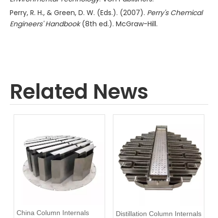
Perry, R. H., & Green, D. W. (Eds.). (2007).
Perry's Chemical
Engineers' Handbook
(8th ed.). McGraw-Hill.
Related News
China Column Internals
Distillation Column Internals