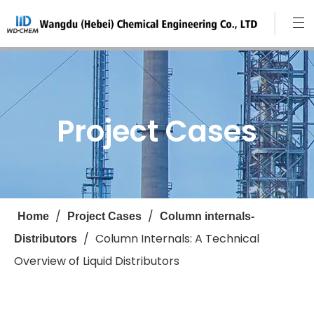
Project Cases
/
/
Home
Project Cases
Column internals-
/
Column Internals: A Technical
Distributors
Overview of Liquid Distributors