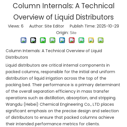
Column Internals: A Technical
Overview of Liquid Distributors
Views:
6
Author: Site Editor Publish Time: 2025-10-29
Origin:
Site
Column Internals: A Technical Overview of Liquid
Distributors
Liquid distributors are critical internal components in
packed columns, responsible for the initial and uniform
distribution of liquid irrigation across the top of the
packing bed. Their performance is a primary determinant
of the overall separation efficiency in mass transfer
operations such as distillation, absorption, and stripping.
Wangdu (Hebei) Chemical Engineering Co., LTD places
significant emphasis on the precise design and selection
of distributors to ensure that packed columns achieve
their intended performance metrics for clients.