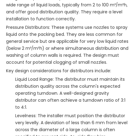
wide range of liquid loads, typically from 2 to 100 m³/m²h,
and offer good distribution quality. They require a level
installation to function correctly.
Pressure Distributors: These systems use nozzles to spray
liquid onto the packing bed. They are less common for
general service but are applicable for very low liquid rates
(below 2 m³/m²h) or where simultaneous distribution and
washing of column walls is required. The design must
account for potential clogging of small nozzles.
Key design considerations for distributors include:
Liquid Load Range: The distributor must maintain its
distribution quality across the column's expected
operating turndown. A well-designed gravity
distributor can often achieve a turndown ratio of 3:1
to 4:1.
Levelness: The installer must position the distributor
very levelly. A deviation of less than 6 mm from level
across the diameter of a large column is often