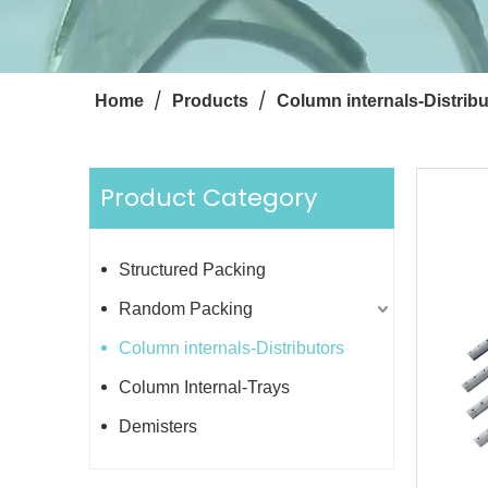
/
/
Home
Products
Column internals-Distribu
Product Category
Structured Packing
Random Packing
Column internals-Distributors
Column Internal-Trays
Demisters