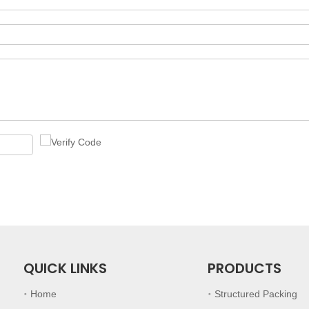
QUICK LINKS
PRODUCTS
Home
Structured Packing