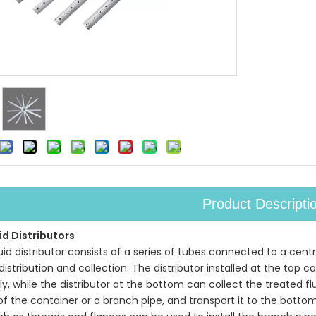
Product Descripti
id Distributors
quid distributor consists of a series of tubes connected to a ce
 distribution and collection. The distributor installed at the top
y, while the distributor at the bottom can collect the treated fl
 of the container or a branch pipe, and transport it to the bott