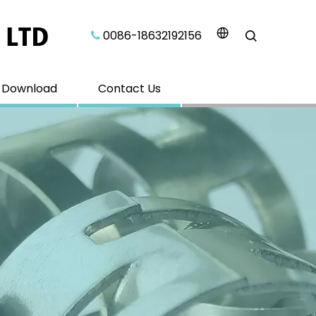
0086-18632192156​​​​​​​

Download
Contact Us