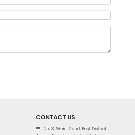
CONTACT US
No. 8, Weier Road, East District,
