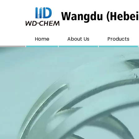
Home
About Us
Products