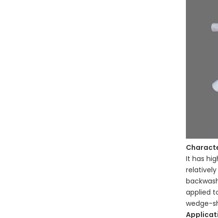
C
haracte
It has hi
relativel
backwash 
applied t
wedge-sh
Applicat