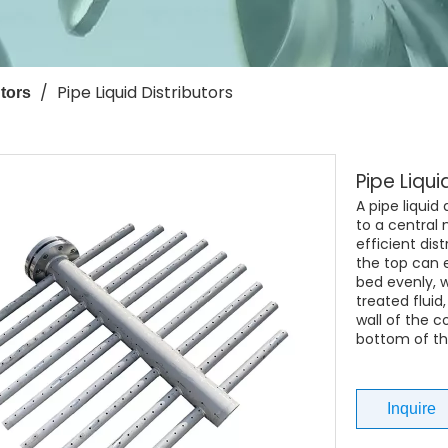
/
Pipe Liquid Distributors
tors
Pipe Liqui
A pipe liquid
to a central
efficient dist
the top can 
bed evenly, w
treated fluid
wall of the c
bottom of th
Inquire