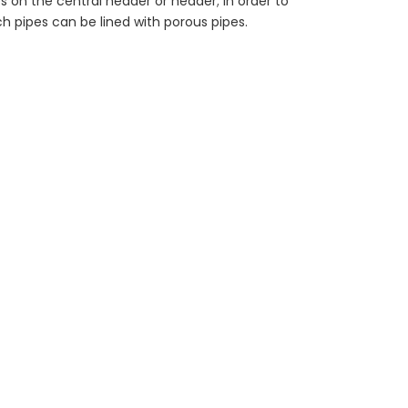
s on the central header or header; in order to
ch pipes can be lined with porous pipes.