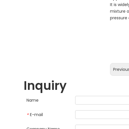
It is wid
mixture o
pressure 
Previou
Inquiry
Name
E-mail
*