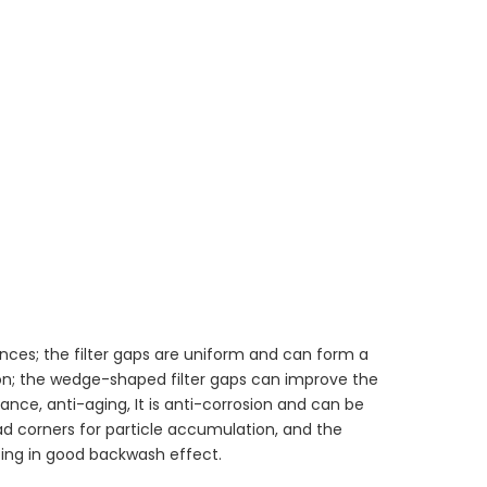
nces; the filter gaps are uniform and can form a
ion; the wedge-shaped filter gaps can improve the
nce, anti-aging, It is anti-corrosion and can be
ad corners for particle accumulation, and the
ng in good backwash effect.