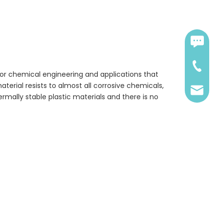
Contact:
0086-18
 for chemical engineering and applications that
aterial resists to almost all corrosive chemicals,
sales@
ermally stable plastic materials and there is no