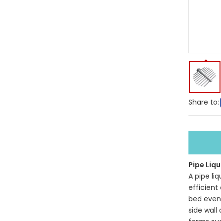
Share to:
Pipe Liqu
A pipe li
efficient
bed evenl
side wall