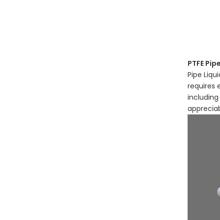
PTFE Pipe
Pipe Liqu
requires 
including
apprecia