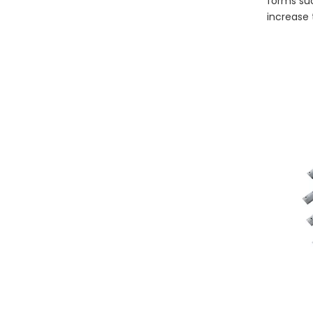
forms suc
increase 