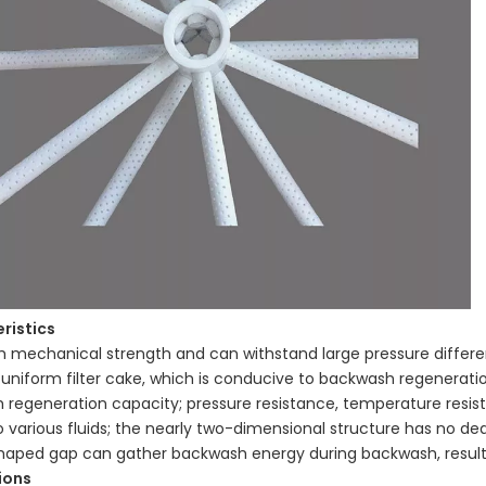
ristics
gh mechanical strength and can withstand large pressure differe
y uniform filter cake, which is conducive to backwash regenerat
regeneration capacity; pressure resistance, temperature resista
o various fluids; the nearly two-dimensional structure has no de
aped gap can gather backwash energy during backwash, resulti
ions