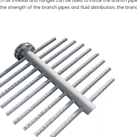
h as threads and flanges can be used to install the branch pipe
the strength of the branch pipes and fluid distribution, the bran