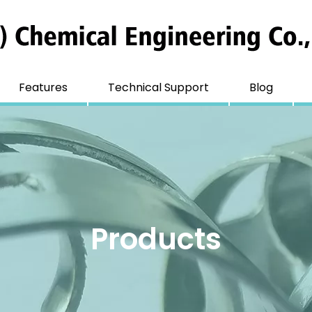
Features
Technical Support
Blog
Products