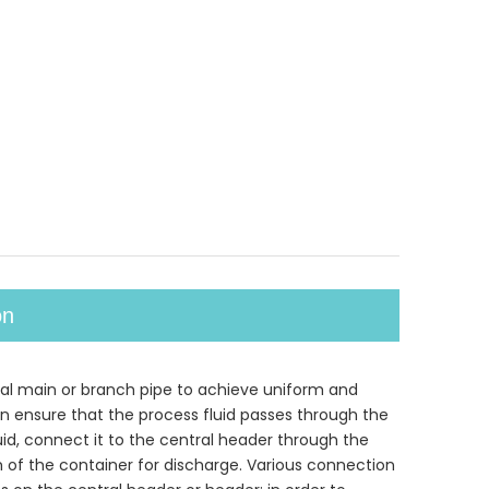
on
ntral main or branch pipe to achieve uniform and
 can ensure that the process fluid passes through the
uid, connect it to the central header through the
om of the container for discharge. Various connection