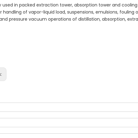
ely used in packed extraction tower, absorption tower and cooling 
r handling of vapor-liquid load, suspensions, emulsions, fouling o
and pressure vacuum operations of distillation, absorption, extr
s: