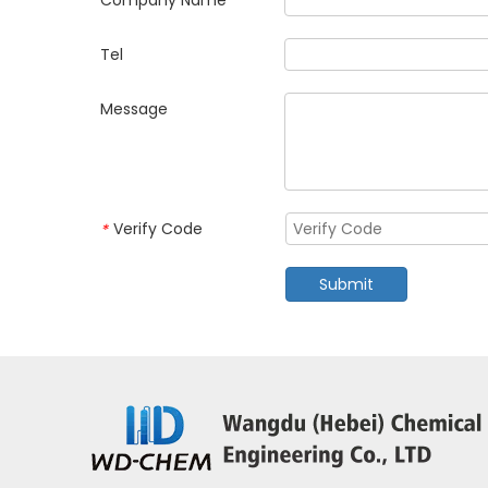
Company Name
Tel
Message
Verify Code
*
Submit