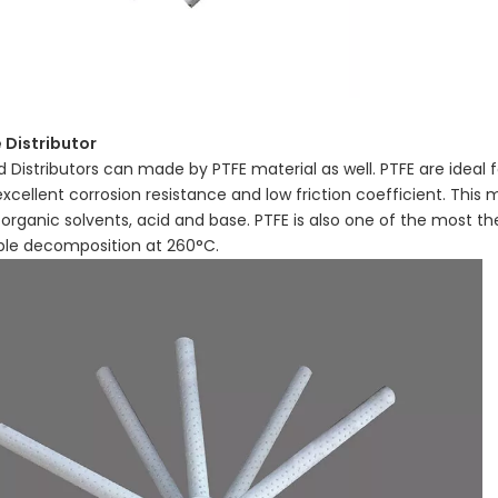
 Distributor
id Distributors can made by PTFE material as well. PTFE are ideal
excellent corrosion resistance and low friction coefficient. This m
 organic solvents, acid and base. PTFE is also one of the most th
ble decomposition at 260°C.