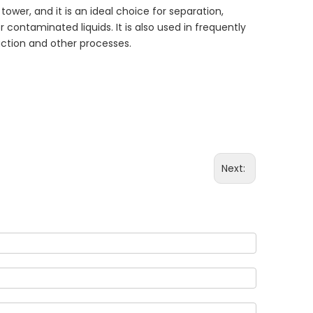
tower, and it is an ideal choice for separation,
r contaminated liquids. It is also used in frequently
action and other processes.
Next: