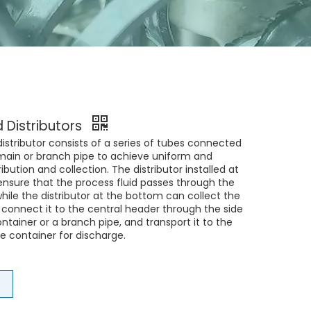
d Distributors
 distributor consists of a series of tubes connected
 main or branch pipe to achieve uniform and
ribution and collection. The distributor installed at
ensure that the process fluid passes through the
hile the distributor at the bottom can collect the
, connect it to the central header through the side
ontainer or a branch pipe, and transport it to the
e container for discharge.